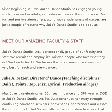
Since beginning in 1985, Julie’s Dance Studio has engaged young
students as well as adults, in creative expression through dance. Our
fun and positive atmosphere, along with a wide variety of classes, are
just a couple of reasons why Julie’s Dance Studio is so popular.
MEET OUR AMAZING FACULTY & STAFF
Julie’s Dance Studio, Ltd., is exceptionally proud of our faculty and
staff. We recruit and employ like-minded people who love what they
do! We love to teach! We believe this is our mission and we do our
very best for each and every dancer.
Julie A. Setzer, Director of Dance (Teaching disciplines:
Ballet, Pointe, Tap, Jazz, Lyrical, Production all ages)
Miss Julie is celebrating her 50th year in dance and 39th year as DOD
of Julie’s Dance Studio, Ltd. Ms. Julie continues her study through
continuing education seminars, conventions, conferences and classes
throughout the United States. Ballet is the foundation from which all