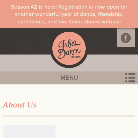
Season 42 is here! Registration is now open for
another wonderful year of dance, friendship,
confidence, and fun. Come dance with us!
MENU
About Us