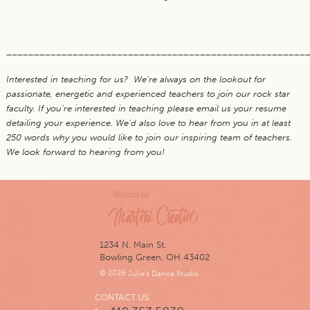
______________________________________________________
Interested in teaching for us? We’re always on the lookout for
passionate, energetic and experienced teachers to join our rock star
faculty. If you’re interested in teaching please email us your resume
detailing your experience. We’d also love to hear from you in at least
250 words why you would like to join our inspiring team of teachers.
We look forward to hearing from you!
1234 N. Main St.
Bowling Green, OH 43402
© 2026
Julie's Dance Studio
.
CONTACT US