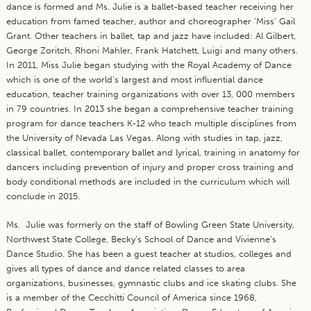
dance is formed and Ms. Julie is a ballet-based teacher receiving her
education from famed teacher, author and choreographer ‘Miss’ Gail
Grant. Other teachers in ballet, tap and jazz have included: Al Gilbert,
George Zoritch, Rhoni Mahler, Frank Hatchett, Luigi and many others.
In 2011, Miss Julie began studying with the Royal Academy of Dance
which is one of the world’s largest and most influential dance
education, teacher training organizations with over 13, 000 members
in 79 countries. In 2013 she began a comprehensive teacher training
program for dance teachers K-12 who teach multiple disciplines from
the University of Nevada Las Vegas. Along with studies in tap, jazz,
classical ballet, contemporary ballet and lyrical, training in anatomy for
dancers including prevention of injury and proper cross training and
body conditional methods are included in the curriculum which will
conclude in 2015.
Ms. Julie was formerly on the staff of Bowling Green State University,
Northwest State College, Becky’s School of Dance and Vivienne’s
Dance Studio. She has been a guest teacher at studios, colleges and
gives all types of dance and dance related classes to area
organizations, businesses, gymnastic clubs and ice skating clubs. She
is a member of the Cecchitti Council of America since 1968,