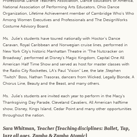
Professional Dance Teachers Association, Dance Educators of America,
National Association of Performing Arts Educators, Ohio Dance
Organization, Lifetime Achievement member of Cambridge Who’s Who
Among Women Executives and Professionals and The DesignWorks
Costume Advisory Board.
Ms. Julie’s students have toured nationally with Hoctor’s Dance
Caravan, Royal Caribbean and Norwegian cruise lines, performed in
New York City’s historic Manhattan Theatre in “The Nutcracker on
Broadway”, performed at Disney’s Magic Kingdom, Capital One All
American Half Time Show and served as host for master classes with
the Radio City Rockettes, LA’s Paul “Vision” Lee, the late ,Stephen
“Twitch” Boss, Nathan Trasoras, dancers from Wicked, Legally Blonde, A
Chorus Line, Beauty and the Beast, and many others.
Ms. Julie’s students are invited each year to perform in the Macy’s
Thanksgiving Day Parade, Cleveland Cavaliers, All American halftime
show, Disney, Kings Island, Cedar Point and many other opportunities
throughout the nation.
Sara Whitman, Teacher (Teaching disciplines: Ballet, Tap,
Jazz all ages, Zumba & Zumba Atomic)