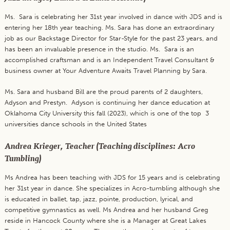
Ms. Sara is celebrating her 31st year involved in dance with JDS and is
entering her 18th year teaching. Ms. Sara has done an extraordinary
job as our Backstage Director for Star-Style for the past 23 years, and
has been an invaluable presence in the studio. Ms. Sara is an
accomplished craftsman and is an Independent Travel Consultant &
business owner at Your Adventure Awaits Travel Planning by Sara.
Ms. Sara and husband Bill are the proud parents of 2 daughters,
Adyson and Prestyn. Adyson is continuing her dance education at
Oklahoma City University this fall (2023), which is one of the top 3
universities dance schools in the United States
Andrea Krieger, Teacher (Teaching disciplines: Acro
Tumbling)
Ms Andrea has been teaching with JDS for 15 years and is celebrating
her 31st year in dance. She specializes in Acro-tumbling although she
is educated in ballet, tap, jazz, pointe, production, lyrical, and
competitive gymnastics as well. Ms Andrea and her husband Greg
reside in Hancock County where she is a Manager at Great Lakes