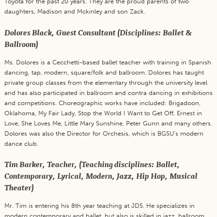
Toyota for the past 20 years. They are the proud parents of two
daughters, Madison and Mckinley and son Zack.
Dolores Black, Guest Consultant (Disciplines: Ballet &
Ballroom)
Ms. Dolores is a Cecchetti-based ballet teacher with training in Spanish
dancing, tap, modern, square/folk and ballroom. Dolores has taught
private group classes from the elementary through the university level
and has also participated in ballroom and contra dancing in exhibitions
and competitions. Choreographic works have included: Brigadoon,
Oklahoma, My Fair Lady, Stop the World I Want to Get Off, Ernest in
Love, She Loves Me, Little Mary Sunshine, Peter Gunn and many others.
Dolores was also the Director for Orchesis, which is BGSU’s modern
dance club.
Tim Barker, Teacher, (Teaching disciplines: Ballet,
Contemporary, Lyrical, Modern, Jazz, Hip Hop, Musical
Theater)
Mr. Tim is entering his 8th year teaching at JDS. He specializes in
modern contemporary and ballet, but also is skilled in jazz, ballroom,