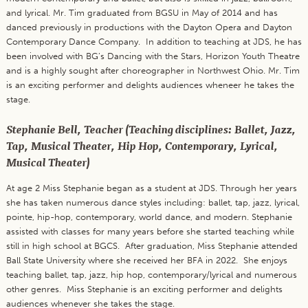
and lyrical. Mr. Tim graduated from BGSU in May of 2014 and has
danced previously in productions with the Dayton Opera and Dayton
Contemporary Dance Company. In addition to teaching at JDS, he has
been involved with BG’s Dancing with the Stars, Horizon Youth Theatre
and is a highly sought after choreographer in Northwest Ohio. Mr. Tim
is an exciting performer and delights audiences wheneer he takes the
stage.
Stephanie Bell, Teacher (Teaching disciplines: Ballet, Jazz,
Tap, Musical Theater, Hip Hop, Contemporary, Lyrical,
Musical Theater)
At age 2 Miss Stephanie began as a student at JDS. Through her years
she has taken numerous dance styles including: ballet, tap, jazz, lyrical,
pointe, hip-hop, contemporary, world dance, and modern. Stephanie
assisted with classes for many years before she started teaching while
still in high school at BGCS. After graduation, Miss Stephanie attended
Ball State University where she received her BFA in 2022. She enjoys
teaching ballet, tap, jazz, hip hop, contemporary/lyrical and numerous
other genres. Miss Stephanie is an exciting performer and delights
audiences whenever she takes the stage.