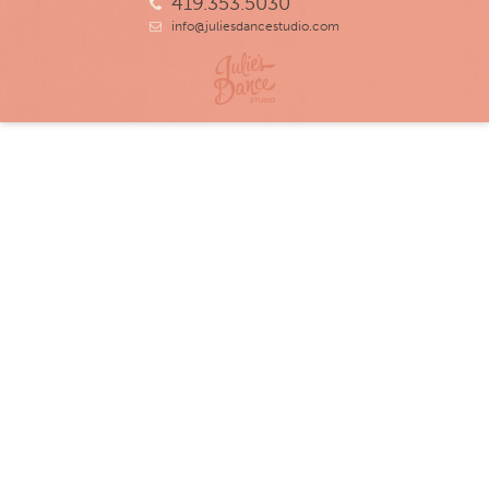
419.353.5030
info@juliesdancestudio.com