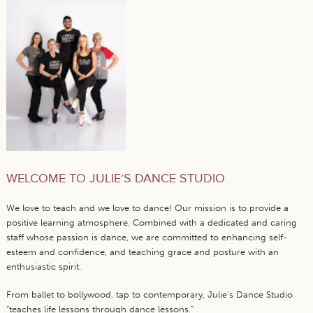
WELCOME TO JULIE’S DANCE STUDIO
We love to teach and we love to dance! Our mission is to provide a
positive learning atmosphere. Combined with a dedicated and caring
staff whose passion is dance, we are committed to enhancing self-
esteem and confidence, and teaching grace and posture with an
enthusiastic spirit.
From ballet to bollywood, tap to contemporary, Julie’s Dance Studio
“teaches life lessons through dance lessons.”