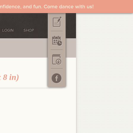
onfidence, and fun. Come dance with us!
LOGIN
SHOP
 8 in)