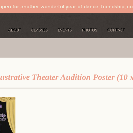
 open for another wonderful year of dance, friendship, c
ABOUT
CLASSES
EVENTS
PHOTOS
CONTACT
ustrative Theater Audition Poster (10 x