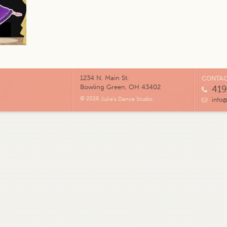
1234 N. Main St.
CONTAC
Bowling Green, OH 43402
419
© 2026
Julie's Dance Studio
.
info@