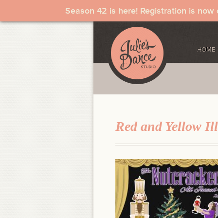
Season 42 is here! Registration is now
HOME
Red and Yellow Ill