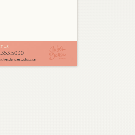
T US
.353.5030
juliesdancestudio.com